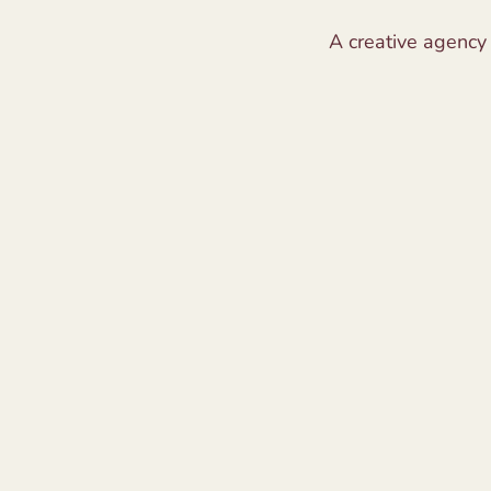
A creative agency