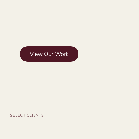
View Our Work
SELECT CLIENTS