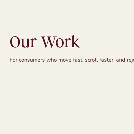
Our Work
For consumers who move fast, scroll faster, and reje