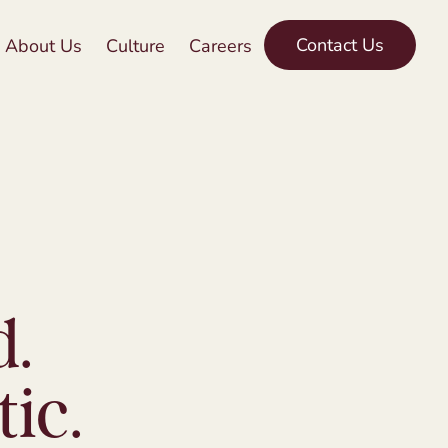
Contact Us
About Us
Culture
Careers
d.
ic.