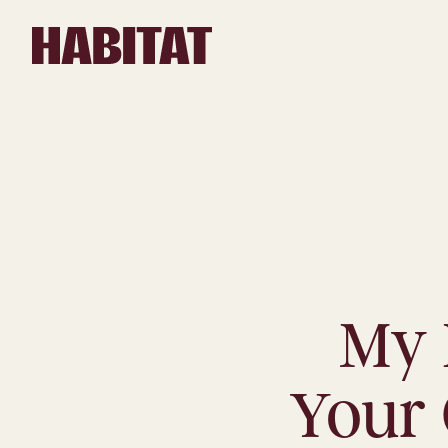
Skip to main content
My 
Your 