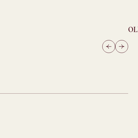
OL
OL