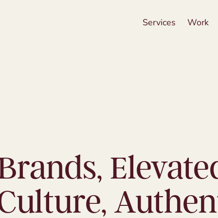
Services
Work
Brands, Elevate
Culture, Authent