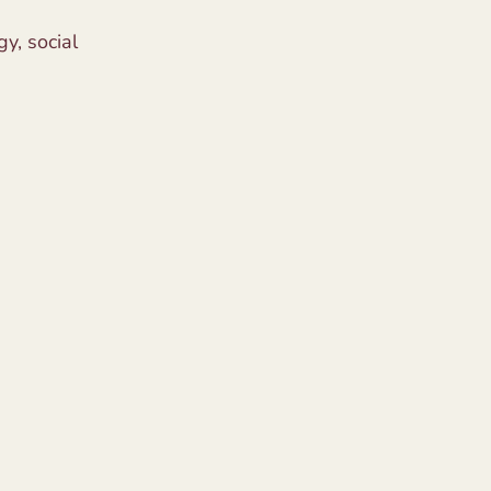
y, social