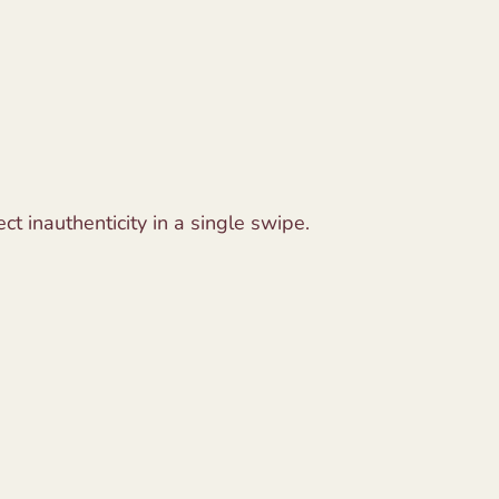
ct inauthenticity in a single swipe.