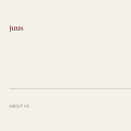
juus
juus
ABOUT US