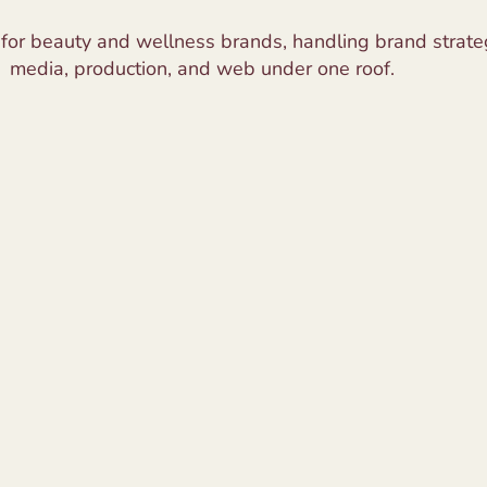
 for beauty and wellness brands, handling brand strateg
media, production, and web under one roof.